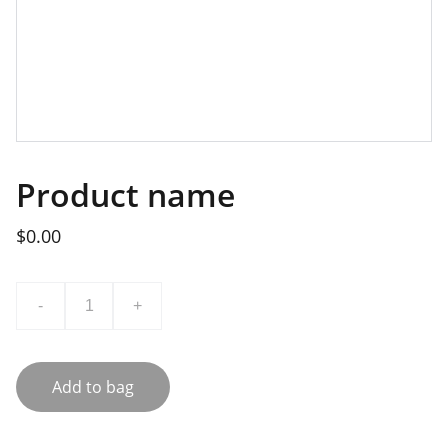
Product name
$0.00
-
+
Add to bag