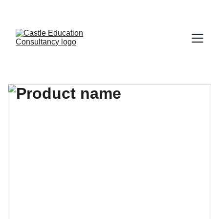
CALL FOR FREE CONSULATION -- 01-5543062, +977-9860484075