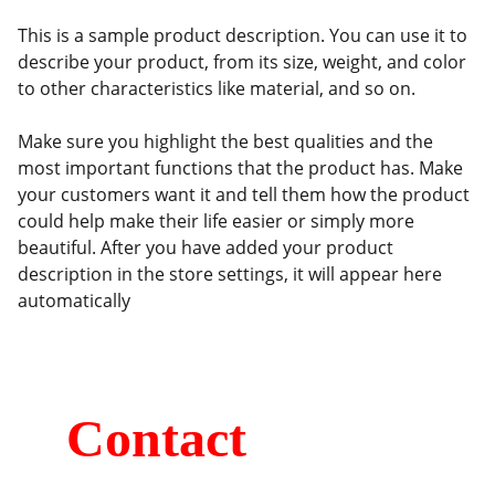
This is a sample product description. You can use it to
describe your product, from its size, weight, and color
to other characteristics like material, and so on.
Make sure you highlight the best qualities and the
most important functions that the product has. Make
your customers want it and tell them how the product
could help make their life easier or simply more
beautiful. After you have added your product
description in the store settings, it will appear here
automatically
Contact
Kumaripati-19, Lalitpur, Nepal