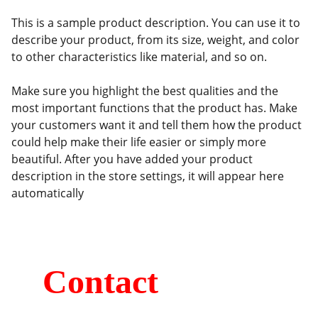
This is a sample product description. You can use it to
describe your product, from its size, weight, and color
to other characteristics like material, and so on.
Make sure you highlight the best qualities and the
most important functions that the product has. Make
your customers want it and tell them how the product
could help make their life easier or simply more
beautiful. After you have added your product
description in the store settings, it will appear here
automatically
Contact
Kumaripati-19, Lalitpur, Nepal