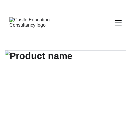
CALL FOR FREE CONSULATION -- 01-5543062, +977-9860484075