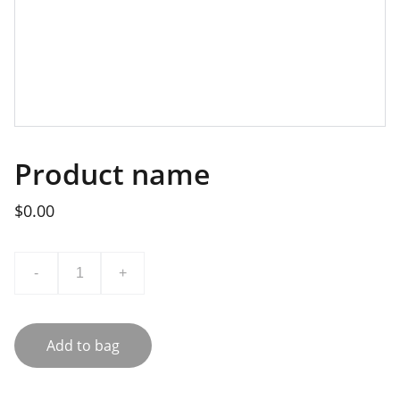
Product name
$0.00
-
+
Add to bag